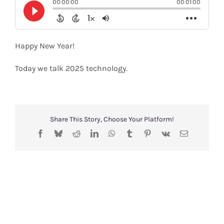
Shop
Search
Happy New Year!
for:
Today we talk 2025 technology.
Share This Story, Choose Your Platform!
Facebook
Bluesky
Reddit
LinkedIn
WhatsApp
Tumblr
Pinterest
Vk
Email