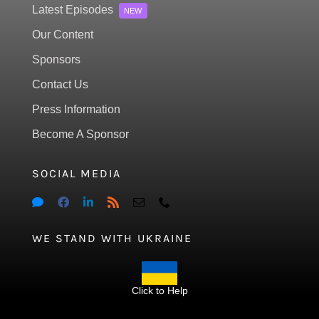
Latest Episodes
NEW
Our Content
Sponsors
Contact Us
Press Information
Become A Sponsor
SOCIAL MEDIA
WE STAND WITH UKRAINE
Click to Help