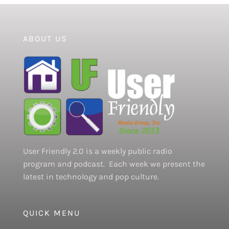
ABOUT US
User Friendly 2.0 is a weekly public radio
program and podcast. Each week we present the
latest in technology and pop culture.
QUICK MENU