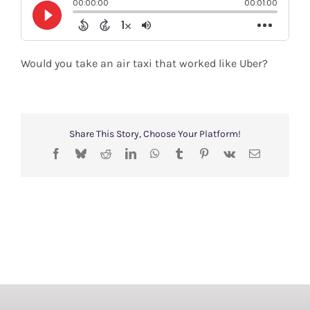
Shop
Search
Would you take an air taxi that worked like Uber?
for:
Share This Story, Choose Your Platform!
Facebook
Bluesky
Reddit
LinkedIn
WhatsApp
Tumblr
Pinterest
Vk
Email