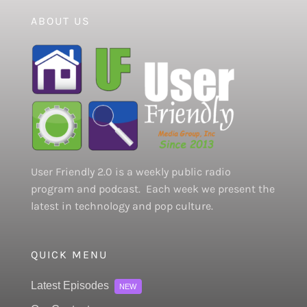
ABOUT US
User Friendly 2.0 is a weekly public radio
program and podcast. Each week we present the
latest in technology and pop culture.
QUICK MENU
Latest Episodes
NEW