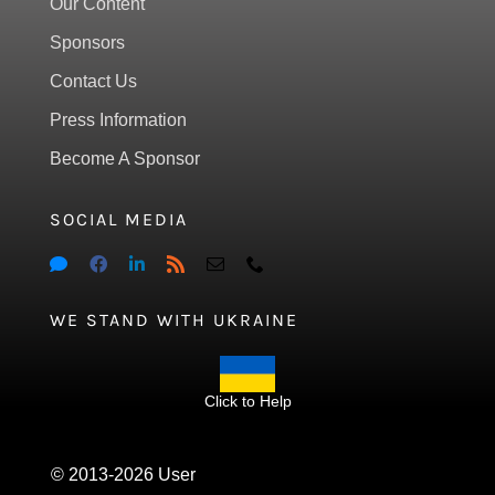
Our Content
Sponsors
Contact Us
Press Information
Become A Sponsor
SOCIAL MEDIA
WE STAND WITH UKRAINE
Click to Help
© 2013-2026 User