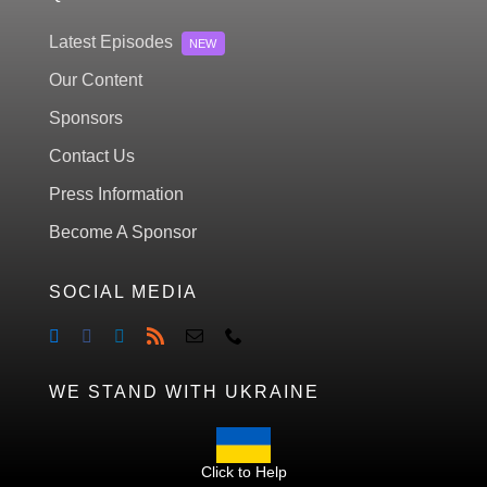
Latest Episodes
NEW
Our Content
Sponsors
Contact Us
Press Information
Become A Sponsor
SOCIAL MEDIA
WE STAND WITH UKRAINE
Click to Help