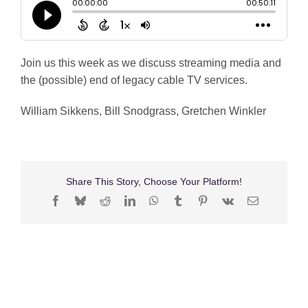
Shop
Search
Join us this week as we discuss streaming media and
for:
the (possible) end of legacy cable TV services.
William Sikkens, Bill Snodgrass, Gretchen Winkler
Share This Story, Choose Your Platform!
Facebook
Bluesky
Reddit
LinkedIn
WhatsApp
Tumblr
Pinterest
Vk
Email