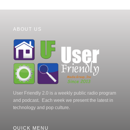
ABOUT US
User Friendly 2.0 is a weekly public radio program
and podcast. Each week we present the latest in
technology and pop culture.
QUICK MENU