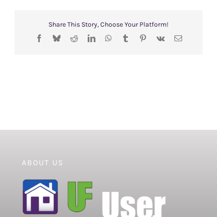
Share This Story, Choose Your Platform!
Facebook
Bluesky
Reddit
LinkedIn
WhatsApp
Tumblr
Pinterest
Vk
Email
ABOUT US