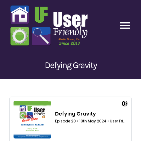
Skip
to
content
Tog
Nav
Home
Defying Gravity
Latest Episodes
New
Our Content
Guests
About Us