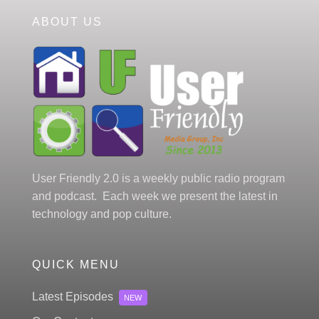
ABOUT US
User Friendly 2.0 is a weekly public radio program
and podcast. Each week we present the latest in
technology and pop culture.
QUICK MENU
Latest Episodes
NEW