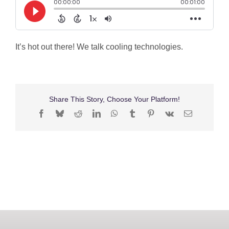
Shop
Search
It’s hot out there! We talk cooling technologies.
for:
Share This Story, Choose Your Platform!
Facebook
Bluesky
Reddit
LinkedIn
WhatsApp
Tumblr
Pinterest
Vk
Email