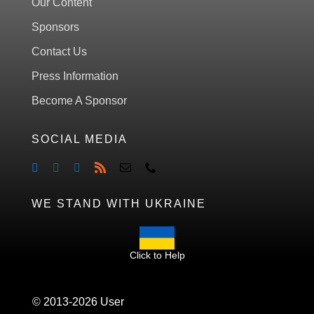
Our Content
Sponsors
Contact Us
Press Information
Become A Sponsor
SOCIAL MEDIA
WE STAND WITH UKRAINE
Click to Help
© 2013-2026 User