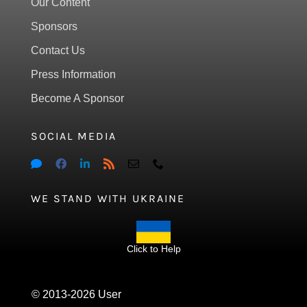
Our Content
Sponsors
Contact Us
Press Information
Become A Sponsor
SOCIAL MEDIA
WE STAND WITH UKRAINE
Click to Help
© 2013-2026 User