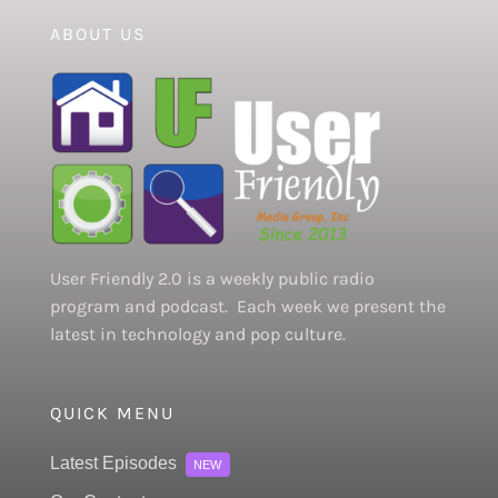
ABOUT US
User Friendly 2.0 is a weekly public radio
program and podcast. Each week we present the
latest in technology and pop culture.
QUICK MENU
Latest Episodes
NEW