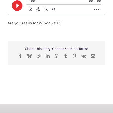
Shop
Search
Are you ready for Windows 11?
for:
Share This Story, Choose Your Platform!
Facebook
Bluesky
Reddit
LinkedIn
WhatsApp
Tumblr
Pinterest
Vk
Email