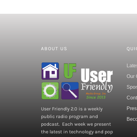
ABOUT US
QUI
Late
Our 
Spon
Cont
Pres
User Friendly 2.0 is a weekly
public radio program and
Beco
podcast. Each week we present
the latest in technology and pop