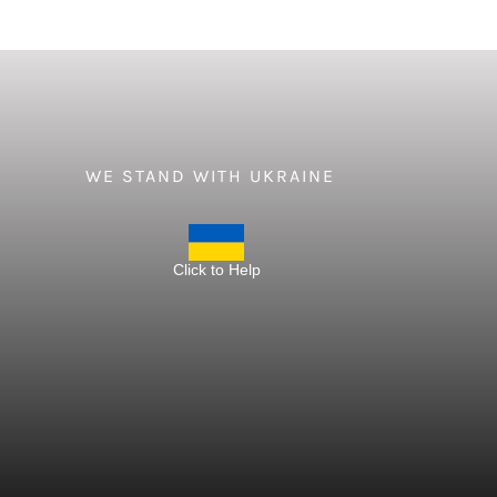
WE STAND WITH UKRAINE
Click to Help