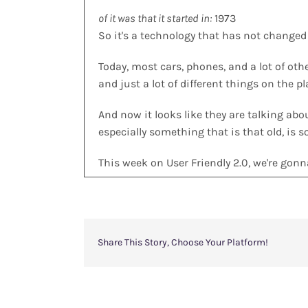
of it was that it started in:
1973
So it's a technology that has not changed a
Today, most cars, phones, and a lot of oth
and just a lot of different things on the p
And now it looks like they are talking ab
especially something that is that old, is s
This week on User Friendly 2.0, we're gon
Join us.
Share This Story, Choose Your Platform!