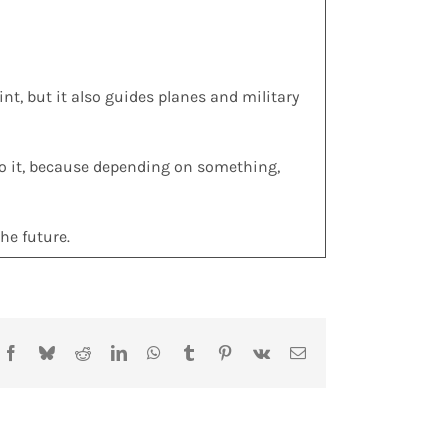
int, but it also guides planes and military
 to it, because depending on something,
he future.
Facebook
Bluesky
Reddit
LinkedIn
WhatsApp
Tumblr
Pinterest
Vk
Email