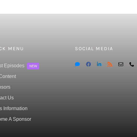
CK MENU
SOCIAL MEDIA
st Episodes
NEW
Content
sors
act Us
s Information
me A Sponsor