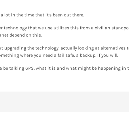
 lot in the time that it's been out there.
er technology that we use utilizes this from a civilian standpo
lanet depend on this.
out upgrading the technology, actually looking at alternatives
omething where you need a fail safe, a backup, if you will.
na be talking GPS, what it is and what might be happening in t