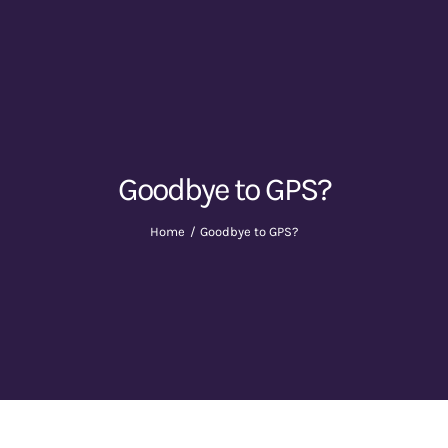
Goodbye to GPS?
Home
Goodbye to GPS?