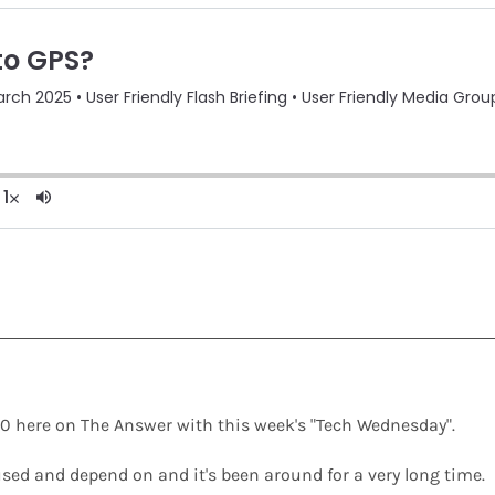
y 2.0 here on The Answer with this week's "Tech Wednesday".
used and depend on and it's been around for a very long time.