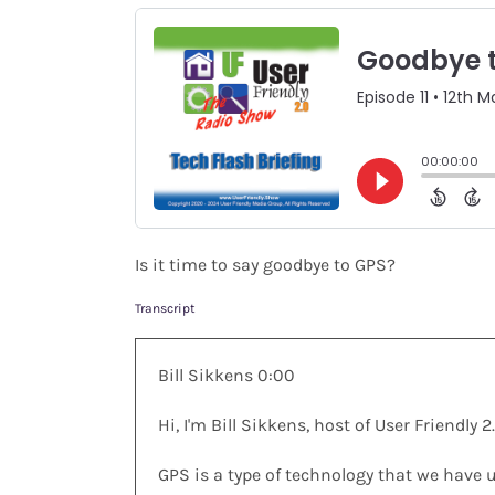
Shop
Search
for:
Is it time to say goodbye to GPS?
Transcript
Bill Sikkens 0:00
Hi, I'm Bill Sikkens, host of User Friendl
GPS is a type of technology that we have 