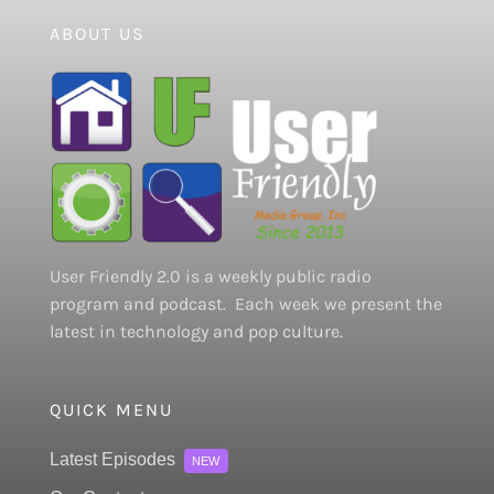
ABOUT US
User Friendly 2.0 is a weekly public radio
program and podcast. Each week we present the
latest in technology and pop culture.
QUICK MENU
Latest Episodes
NEW