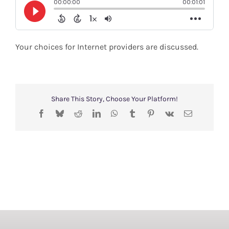
Shop
Search
Your choices for Internet providers are discussed.
for:
Share This Story, Choose Your Platform!
Facebook
Bluesky
Reddit
LinkedIn
WhatsApp
Tumblr
Pinterest
Vk
Email