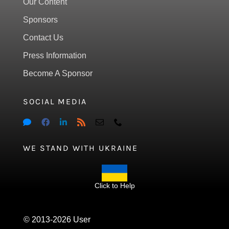
Our Content
Sponsors
Contact Us
Press Information
Become A Sponsor
SOCIAL MEDIA
WE STAND WITH UKRAINE
Click to Help
© 2013-2026 User