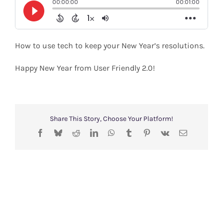
Shop
Search
How to use tech to keep your New Year’s resolutions.
for:
Happy New Year from User Friendly 2.0!
Share This Story, Choose Your Platform!
Facebook
Bluesky
Reddit
LinkedIn
WhatsApp
Tumblr
Pinterest
Vk
Email