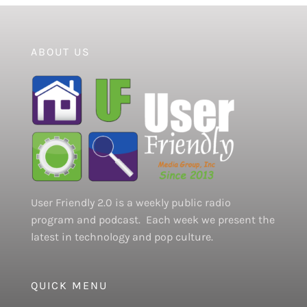
ABOUT US
User Friendly 2.0 is a weekly public radio
program and podcast. Each week we present the
latest in technology and pop culture.
QUICK MENU