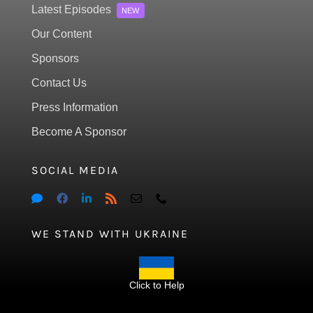
Latest Episodes
NEW
Our Content
Sponsors
Contact Us
Press Information
Become A Sponsor
SOCIAL MEDIA
WE STAND WITH UKRAINE
Click to Help