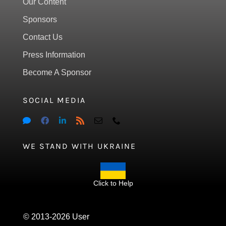
Our Content
Sponsors
Contact Us
Press Information
Become A Sponsor
SOCIAL MEDIA
WE STAND WITH UKRAINE
Click to Help
© 2013-2026 User