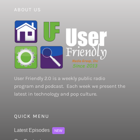
ABOUT US
User Friendly 2.0 is a weekly public radio
program and podcast. Each week we present the
latest in technology and pop culture.
QUICK MENU
Latest Episodes
NEW