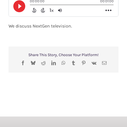
Shop
Search
We discuss NextGen television.
for:
Share This Story, Choose Your Platform!
Facebook
Bluesky
Reddit
LinkedIn
WhatsApp
Tumblr
Pinterest
Vk
Email