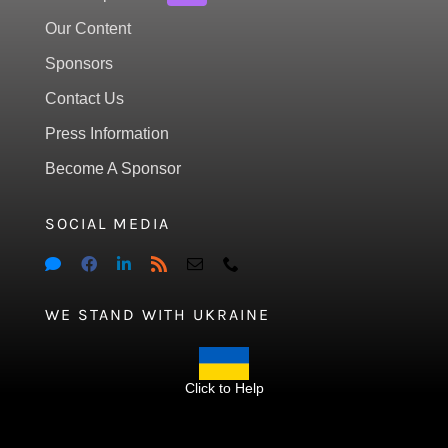
Our Content
Sponsors
Contact Us
Press Information
Become A Sponsor
SOCIAL MEDIA
WE STAND WITH UKRAINE
Click to Help