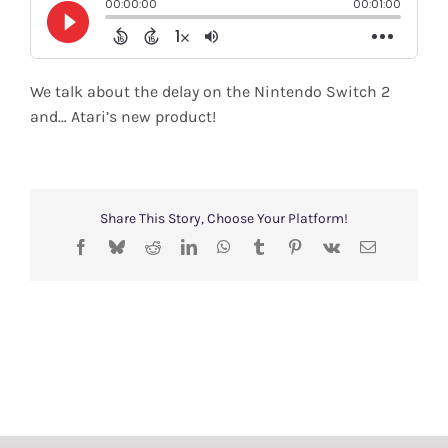
Shop
Search
We talk about the delay on the Nintendo Switch 2
for:
and… Atari’s new product!
Share This Story, Choose Your Platform!
Facebook
Bluesky
Reddit
LinkedIn
WhatsApp
Tumblr
Pinterest
Vk
Email