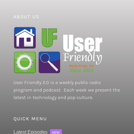
ABOUT US
User Friendly 2.0 is a weekly public radio
program and podcast. Each week we present the
latest in technology and pop culture.
QUICK MENU
Latest Episodes
NEW