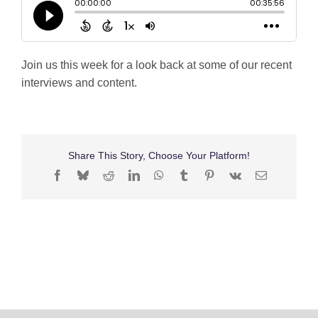
Shop
Search
Join us this week for a look back at some of our recent
for:
interviews and content.
Share This Story, Choose Your Platform!
Facebook
Bluesky
Reddit
LinkedIn
WhatsApp
Tumblr
Pinterest
Vk
Email