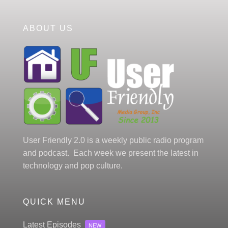
ABOUT US
User Friendly 2.0 is a weekly public radio program
and podcast. Each week we present the latest in
technology and pop culture.
QUICK MENU
Latest Episodes
NEW