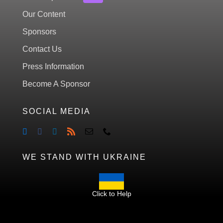
Our Content
Sponsors
Contact Us
Press Information
Become A Sponsor
SOCIAL MEDIA
WE STAND WITH UKRAINE
Click to Help