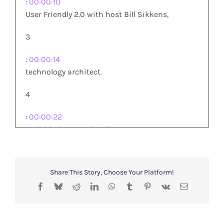
:
00:00:10
User Friendly 2.0 with host Bill Sikkens,
3
:
00:00:14
technology architect.
4
:
00:00:22
And this is User Friendly
5
Share This Story, Choose Your Platform!
:
00:00:23
Facebook
Bluesky
Reddit
LinkedIn
WhatsApp
Tumblr
Pinterest
Vk
Email
2.0 I am your host Bill Sikkens
and joining me Bill and Gretchen.