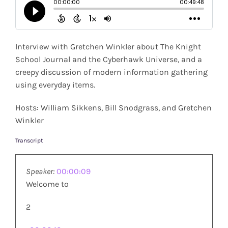
Shop
Search
Interview with Gretchen Winkler about The Knight
for:
School Journal and the Cyberhawk Universe, and a
creepy discussion of modern information gathering
using everyday items.
Hosts: William Sikkens, Bill Snodgrass, and Gretchen
Winkler
Transcript
Speaker:
00:00:09
Welcome to
2