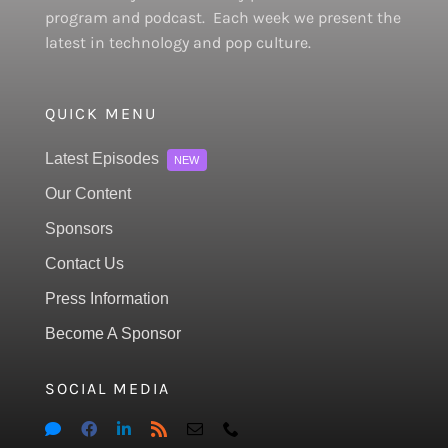
program and podcast. Each week we present the
latest in technology and pop culture.
QUICK MENU
Latest Episodes
NEW
Our Content
Sponsors
Contact Us
Press Information
Become A Sponsor
SOCIAL MEDIA