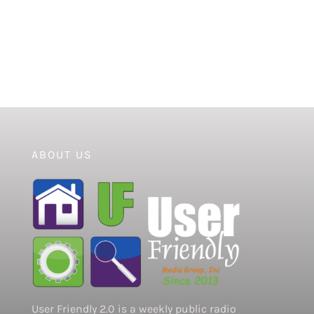
ABOUT US
User Friendly 2.0 is a weekly public radio