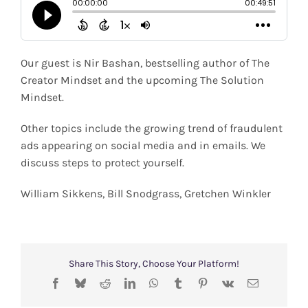
Shop
Search
Our guest is Nir Bashan, bestselling author of The
for:
Creator Mindset and the upcoming The Solution
Mindset.
Other topics include the growing trend of fraudulent
ads appearing on social media and in emails. We
discuss steps to protect yourself.
William Sikkens, Bill Snodgrass, Gretchen Winkler
Share This Story, Choose Your Platform!
Facebook
Bluesky
Reddit
LinkedIn
WhatsApp
Tumblr
Pinterest
Vk
Email