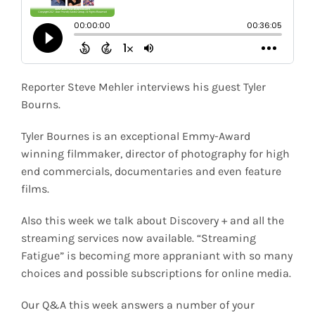
Shop
Search
for:
Reporter Steve Mehler interviews his guest Tyler
Bourns.
Tyler Bournes is an exceptional Emmy-Award
winning filmmaker, director of photography for high
end commercials, documentaries and even feature
films.
Also this week we talk about Discovery + and all the
streaming services now available. “Streaming
Fatigue” is becoming more appraniant with so many
choices and possible subscriptions for online media.
Our Q&A this week answers a number of your