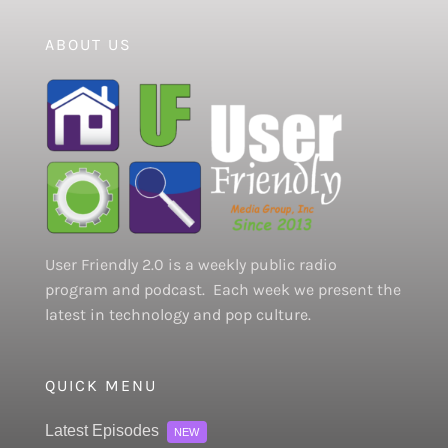
ABOUT US
User Friendly 2.0 is a weekly public radio
program and podcast. Each week we present the
latest in technology and pop culture.
QUICK MENU
Latest Episodes
NEW