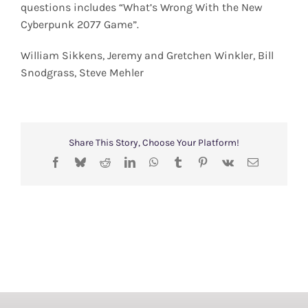
questions includes “What’s Wrong With the New
Cyberpunk 2077 Game”.
William Sikkens, Jeremy and Gretchen Winkler, Bill
Snodgrass, Steve Mehler
Share This Story, Choose Your Platform!
Facebook
Bluesky
Reddit
LinkedIn
WhatsApp
Tumblr
Pinterest
Vk
Email