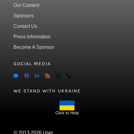
Our Content
Sponsors
Contact Us
Press Information
Become A Sponsor
SOCIAL MEDIA
WE STAND WITH UKRAINE
Click to Help
© 2013-2026 User