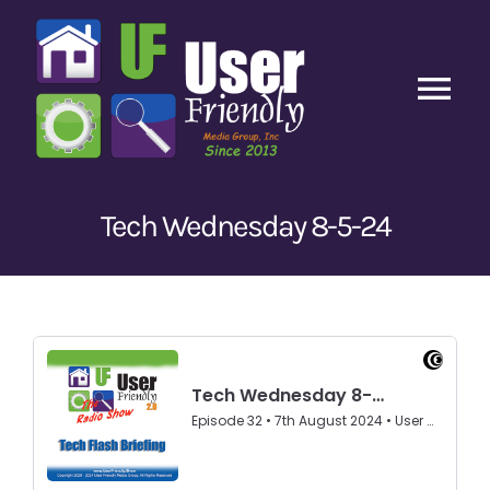
Skip
to
content
Tog
Nav
Home
Tech Wednesday 8-5-24
Latest Episodes
New
Our Content
Guests
About Us