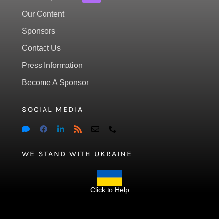
Our Content
Sponsors
Contact Us
Press Information
Become A Sponsor
SOCIAL MEDIA
WE STAND WITH UKRAINE
Click to Help