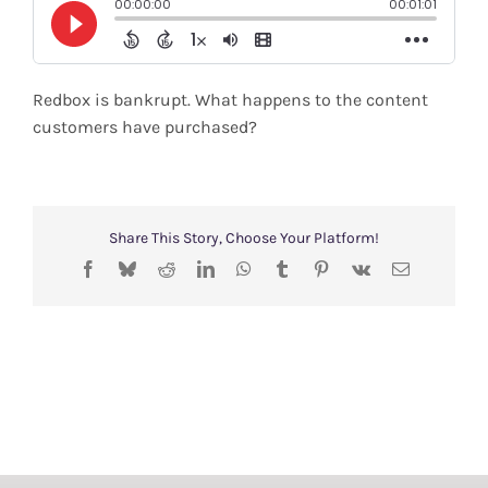
Shop
Search
Redbox is bankrupt. What happens to the content
for:
customers have purchased?
Share This Story, Choose Your Platform!
Facebook
Bluesky
Reddit
LinkedIn
WhatsApp
Tumblr
Pinterest
Vk
Email