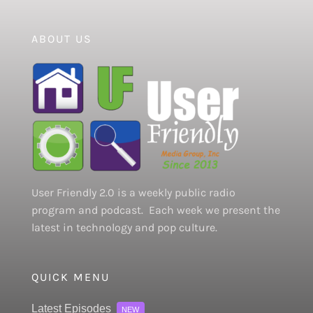
ABOUT US
User Friendly 2.0 is a weekly public radio
program and podcast. Each week we present the
latest in technology and pop culture.
QUICK MENU
Latest Episodes
NEW