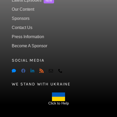
Latest Episodes
NEW
Our Content
Sponsors
Contact Us
Press Information
Become A Sponsor
SOCIAL MEDIA
WE STAND WITH UKRAINE
Click to Help