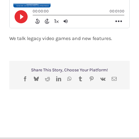
Shop
Search
for:
We talk legacy video games and new features.
Share This Story, Choose Your Platform!
Facebook
Bluesky
Reddit
LinkedIn
WhatsApp
Tumblr
Pinterest
Vk
Email