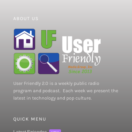
ABOUT US
User Friendly 2.0 is a weekly public radio
program and podcast. Each week we present the
latest in technology and pop culture.
QUICK MENU