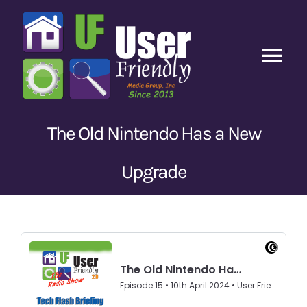
Skip
to
content
Tog
Nav
Home
The Old Nintendo Has a New
Latest Episodes
New
Upgrade
Our Content
Guests
About Us