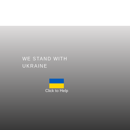
WE STAND WITH
UKRAINE
Click to Help