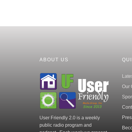
ABOUT US
QU
Late
Our 
Spon
Cont
Pres
User Friendly 2.0 is a weekly
public radio program and
Beco