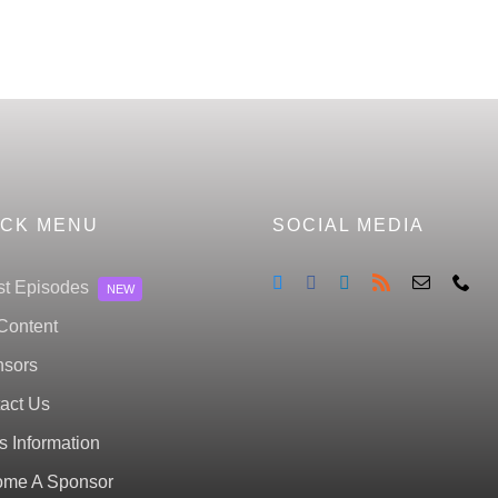
ICK MENU
SOCIAL MEDIA
st Episodes
NEW
Content
sors
act Us
s Information
me A Sponsor