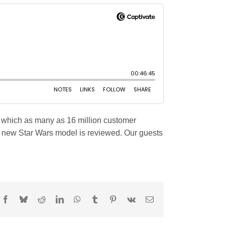
n which as many as 16 million customer
A new Star Wars model is reviewed. Our guests
Facebook
Bluesky
Reddit
LinkedIn
WhatsApp
Tumblr
Pinterest
Vk
Email