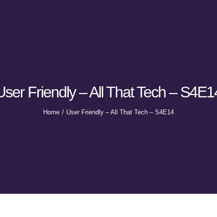
User Friendly – All That Tech – S4E1
Home
User Friendly – All That Tech – S4E14