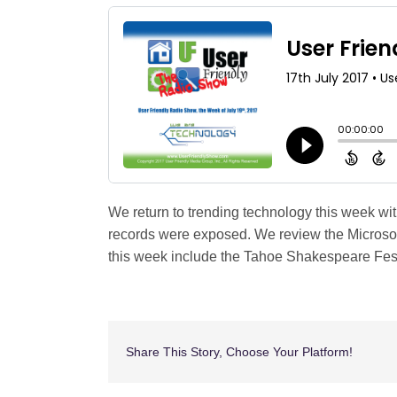
Shop
Search
for:
We return to trending technology this week wi
records were exposed. We review the Microsof
this week include the Tahoe Shakespeare Festi
Share This Story, Choose Your Platform!