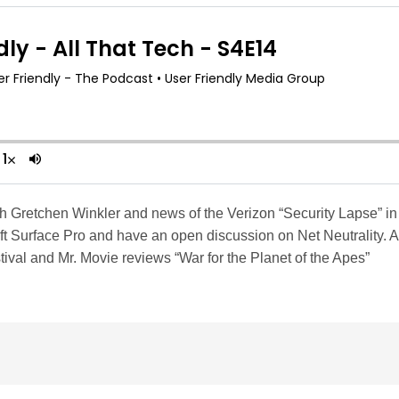
th Gretchen Winkler and news of the Verizon “Security Lapse” i
t Surface Pro and have an open discussion on Net Neutrality. 
val and Mr. Movie reviews “War for the Planet of the Apes”