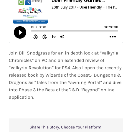
Shop
Search
for:
Join Bill Snodgrass for an in depth look at “Valkyria
Chronicles” on PC and an extended review of
“Valkyria Revolution” for PS4. Also I open the recently
released book by Wizards of the Coast,- Dungeons &
Dragons 5e “Tales from the Yawning Portal” and dive
into Phase 3 the Beta of theD&D “Beyond” online
application.
Share This Story, Choose Your Platform!