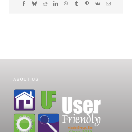
Facebook
Bluesky
Reddit
LinkedIn
WhatsApp
Tumblr
Pinterest
Vk
Email
ABOUT US