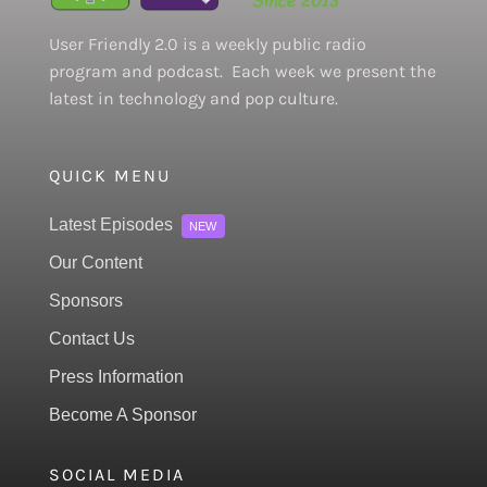
User Friendly 2.0 is a weekly public radio
program and podcast. Each week we present the
latest in technology and pop culture.
QUICK MENU
Latest Episodes
NEW
Our Content
Sponsors
Contact Us
Press Information
Become A Sponsor
SOCIAL MEDIA