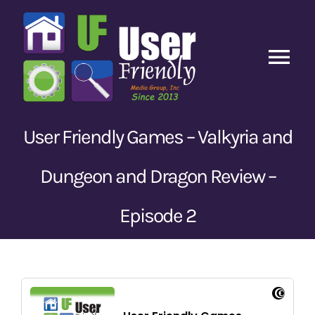
Skip
to
content
Tog
Nav
Home
User Friendly Games – Valkyria and
Latest Episodes
New
Dungeon and Dragon Review –
Our Content
Episode 2
Guests
About Us