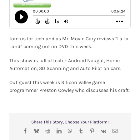
Shop
Search
for:
Join us for tech and as Mr. Movie Gary reviews “La La
Land” coming out on DVD this week.
This show is full of tech – Android Nougat, Home
Automation, 3D Scanning and Auto Pilot on cars.
Out guest this week is Silicon Valley game
programmer Preston Cowley who discusses his craft.
Share This Story, Choose Your Platform!
Facebook
Bluesky
Reddit
LinkedIn
WhatsApp
Tumblr
Pinterest
Vk
Email