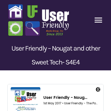
Skip
to
content
Tog
Nav
Home
User Friendly – Nougat and other
Latest Episodes
New
Sweet Tech- S4E4
Our Content
Guests
About Us