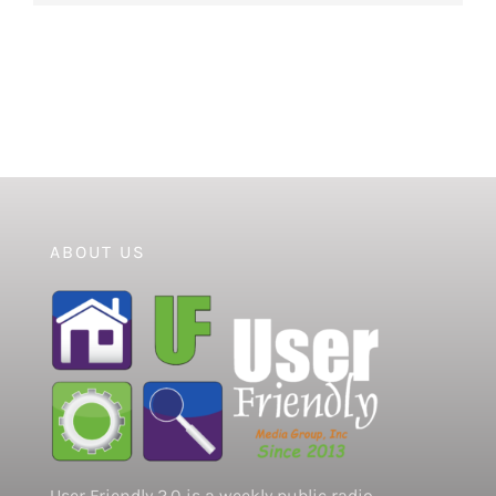
ABOUT US
User Friendly 2.0 is a weekly public radio