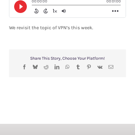
Shop
Search
We revisit the topic of VPN’s this week.
for:
Share This Story, Choose Your Platform!
Facebook
Bluesky
Reddit
LinkedIn
WhatsApp
Tumblr
Pinterest
Vk
Email