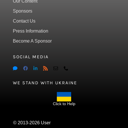
Our Content
Sponsors
Contact Us
Press Information
Become A Sponsor
SOCIAL MEDIA
WE STAND WITH UKRAINE
Click to Help
© 2013-2026 User