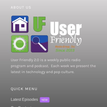
ABOUT US
User Friendly 2.0 is a weekly public radio
program and podcast. Each week we present the
latest in technology and pop culture.
QUICK MENU
Latest Episodes
NEW